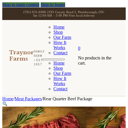
Skip to main content
Skip to footer
(705) 931-0696
•
2193 County Road 2, Peterborough, ON
•
Sat 12:00 AM – 3:00 PM
•
Free local delivery
Home
Shop
Our Farm
How It
Works
0
Traynor
FAMILY
Contact
FARM
Farms
No products in the
• EST.
Home
cart.
1957
Shop
Our Farm
How It
Works
Contact
Home
/
Meat Packages
/
Rear Quarter Beef Package