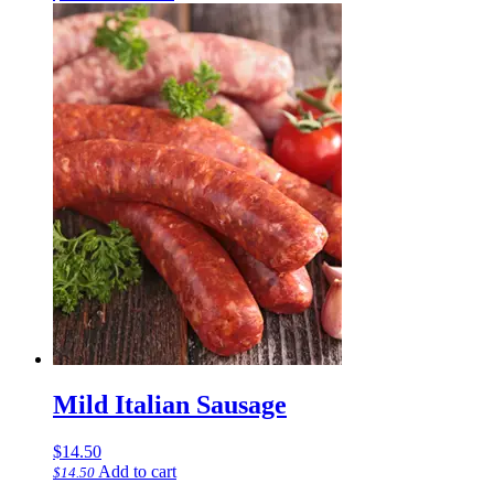
Mild Italian Sausage
$
14.50
Add to cart
$
14.50