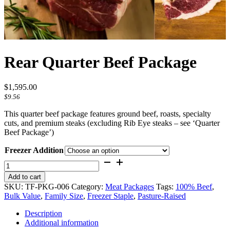
Rear Quarter Beef Package
$
1,595.00
$
9.56
This quarter beef package features ground beef, roasts, specialty
cuts, and premium steaks (excluding Rib Eye steaks – see ‘Quarter
Beef Package’)
Freezer Addition
Rear
Quarter
Add to cart
Beef
SKU:
TF-PKG-006
Category:
Meat Packages
Tags:
100% Beef
,
Package
Bulk Value
,
Family Size
,
Freezer Staple
,
Pasture-Raised
quantity
Description
Additional information