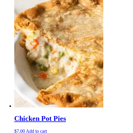
has
multiple
variants.
The
options
may
be
chosen
on
the
product
page
Chicken Pot Pies
$
7.00
Add to cart