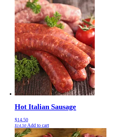
Hot Italian Sausage
$
14.50
Add to cart
$
14.50