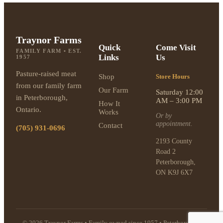
Traynor Farms
Quick
Come Visit
FAMILY FARM • EST.
Links
Us
1957
Pasture-raised meat
Shop
Store Hours
from our family farm
Our Farm
Saturday 12:00
in Peterborough,
AM – 3:00 PM
How It
Ontario.
Works
Or by
appointment.
Contact
(705) 931-0696
2193 County
Road 2
Peterborough,
ON K9J 6X7
© 2026 Traynor Farms • Family owned since 1957 • Peterborough,