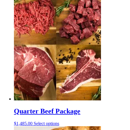
Quarter Beef Package
This
$
1,485.00
Select options
product