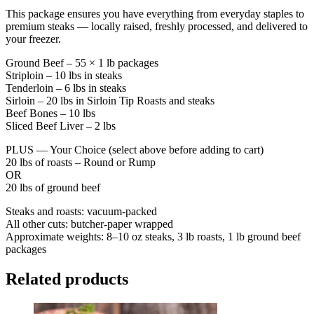
This package ensures you have everything from everyday staples to
premium steaks — locally raised, freshly processed, and delivered to
your freezer.
Ground Beef – 55 × 1 lb packages
Striploin – 10 lbs in steaks
Tenderloin – 6 lbs in steaks
Sirloin – 20 lbs in Sirloin Tip Roasts and steaks
Beef Bones – 10 lbs
Sliced Beef Liver – 2 lbs
PLUS — Your Choice (select above before adding to cart)
20 lbs of roasts – Round or Rump
OR
20 lbs of ground beef
Steaks and roasts: vacuum-packed
All other cuts: butcher-paper wrapped
Approximate weights: 8–10 oz steaks, 3 lb roasts, 1 lb ground beef
packages
Related products