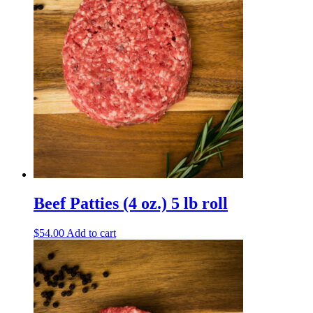
Beef Patties (4 oz.) 5 lb roll
$
54.00
Add to cart