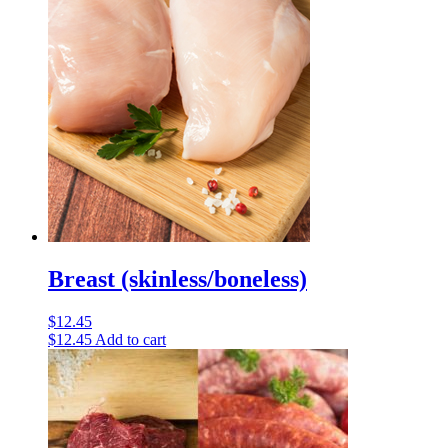
Breast (skinless/boneless)
$
12.45
$
12.45
Add to cart