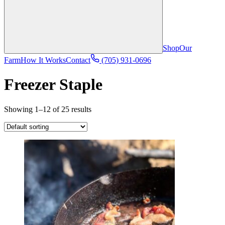
Shop
Our
Farm
How It Works
Contact
(705) 931-0696
Freezer Staple
Showing 1–12 of 25 results