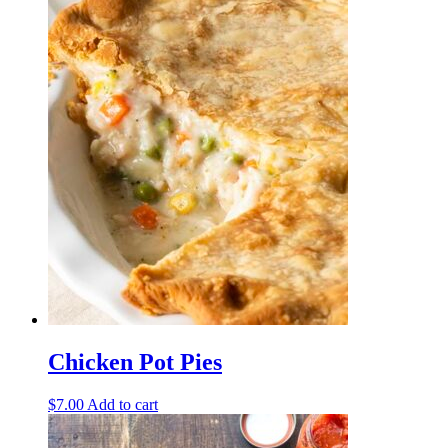
Chicken Pot Pies
$
7.00
Add to cart