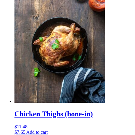
Chicken Thighs (bone-in)
$
11.48
$
7.65
Add to cart