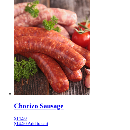
Chorizo Sausage
$
14.50
$
14.50
Add to cart