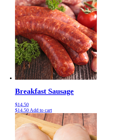
Breakfast Sausage
$
14.50
$
14.50
Add to cart