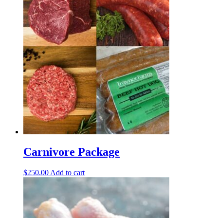
Carnivore Package
$
250.00
Add to cart