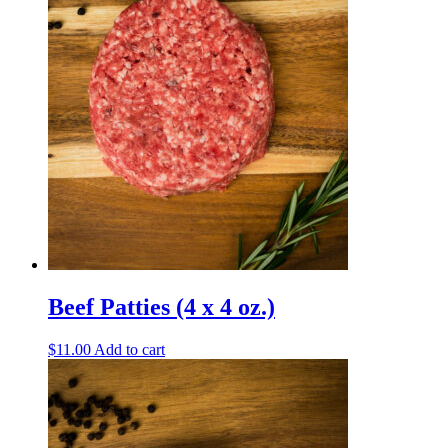
Beef Patties (4 x 4 oz.)
$
11.00
Add to cart