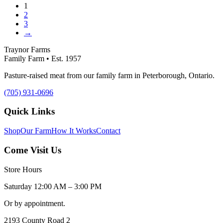
1
2
3
→
Traynor Farms
Family Farm • Est. 1957
Pasture-raised meat from our family farm in Peterborough, Ontario.
(705) 931-0696
Quick Links
Shop
Our Farm
How It Works
Contact
Come Visit Us
Store Hours
Saturday 12:00 AM – 3:00 PM
Or by appointment.
2193 County Road 2