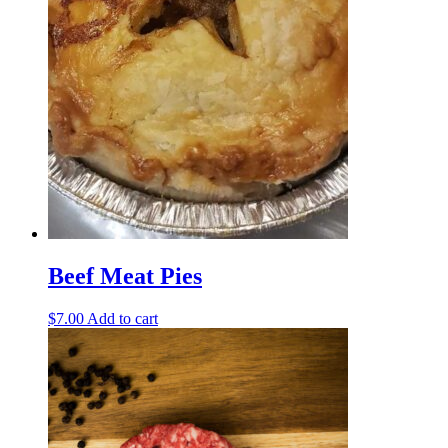
Beef Meat Pies
$
7.00
Add to cart