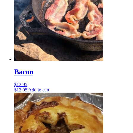
Bacon
$
12.95
$
12.95
Add to cart