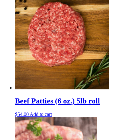
Beef Patties (6 oz.) 5lb roll
$
54.00
Add to cart