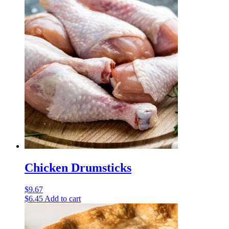
Chicken Drumsticks
$
9.67
$
6.45
Add to cart