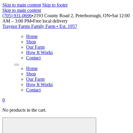
Skip to main content
Skip to footer
Skip to main content
(705) 931-0696
•
2193 County Road 2, Peterborough, ON
•
Sat 12:00
AM – 3:00 PM
•
Free local delivery
Traynor Farms
Family Farm • Est. 1957
Home
Shop
Our Farm
How It Works
Contact
Home
Shop
Our Farm
How It Works
Contact
0
No products in the cart.