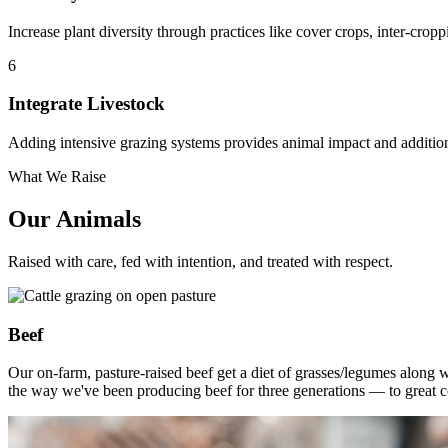
Increase plant diversity through practices like cover crops, inter-cropp
6
Integrate Livestock
Adding intensive grazing systems provides animal impact and additiona
What We Raise
Our Animals
Raised with care, fed with intention, and treated with respect.
Beef
Our on-farm, pasture-raised beef get a diet of grasses/legumes along 
the way we've been producing beef for three generations — to great 