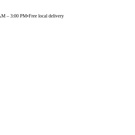
 AM – 3:00 PM
•
Free local delivery