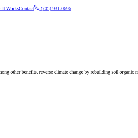
 It Works
Contact
(705) 931-0696
ong other benefits, reverse climate change by rebuilding soil organic ma