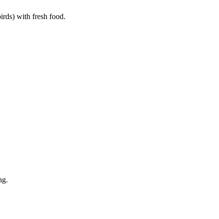
birds) with fresh food.
ng.