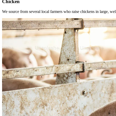
Chicken
We source from several local farmers who raise chickens in large, wel