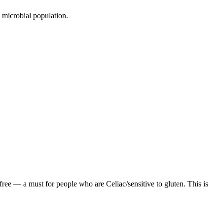
s microbial population.
ree — a must for people who are Celiac/sensitive to gluten. This is