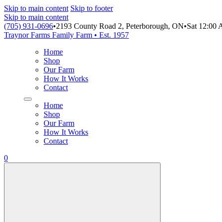
Skip to main content
Skip to footer
Skip to main content
(705) 931-0696
•
2193 County Road 2, Peterborough, ON
•
Sat 12:00
Traynor Farms
Family Farm • Est. 1957
Home
Shop
Our Farm
How It Works
Contact
Home
Shop
Our Farm
How It Works
Contact
0