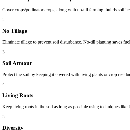
Cover crops/pollinator crops, along with no-till farming, builds soil hea
2
No Tillage
Eliminate tillage to prevent soil disturbance. No-till planting saves fue
3
Soil Armour
Protect the soil by keeping it covered with living plants or crop resid
4
Living Roots
Keep living roots in the soil as long as possible using techniques like 
5
Diversity