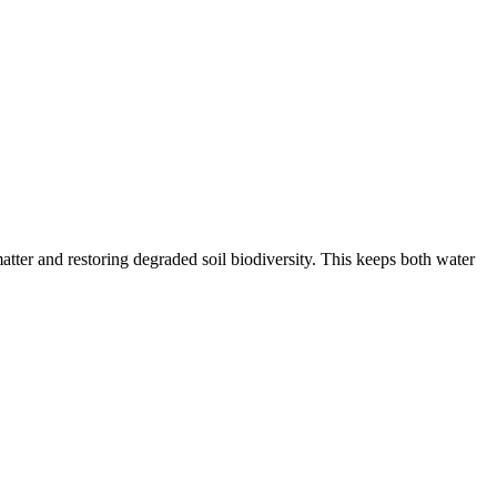
tter and restoring degraded soil biodiversity. This keeps both water