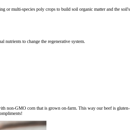
ing or multi-species poly crops to build soil organic matter and the soil'
l nutrients to change the regenerative system.
with non-GMO corn that is grown on-farm. This way our beef is gluten-f
compliments!