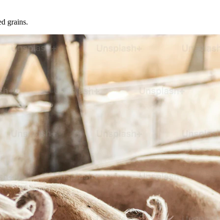
ed grains.