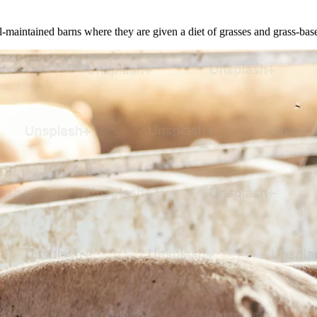
l-maintained barns where they are given a diet of grasses and grass-bas