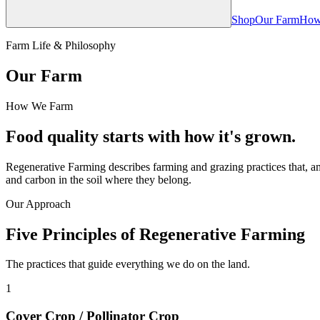
Shop
Our Farm
How
Farm Life & Philosophy
Our Farm
How We Farm
Food quality starts with how it's grown.
Regenerative Farming describes farming and grazing practices that, am
and carbon in the soil where they belong.
Our Approach
Five Principles of Regenerative Farming
The practices that guide everything we do on the land.
1
Cover Crop / Pollinator Crop