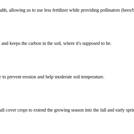
lth, allowing us to use less fertilizer while providing pollinators (bees/
l and keeps the carbon in the soil, where it's supposed to be.
ue to prevent erosion and help moderate soil temperature.
fall cover crops to extend the growing season into the fall and early spri