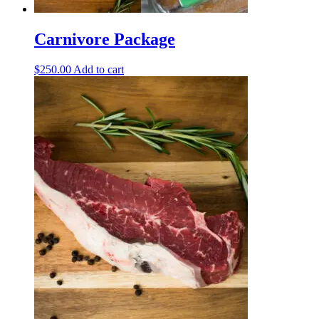
Carnivore Package
$
250.00
Add to cart