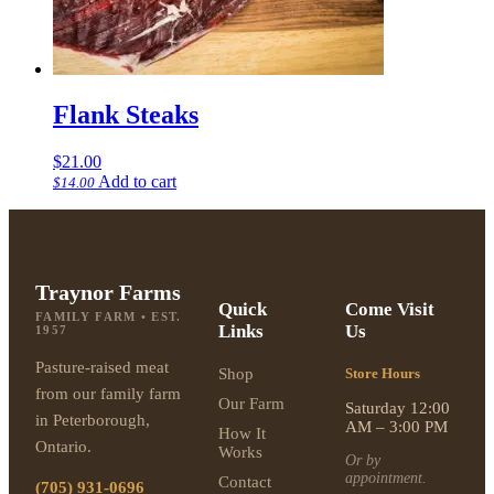
Flank Steaks
$
21.00
Add to cart
$
14.00
Traynor Farms
Quick
Come Visit
FAMILY FARM • EST.
Links
Us
1957
Pasture-raised meat
Shop
Store Hours
from our family farm
Our Farm
Saturday 12:00
in Peterborough,
AM – 3:00 PM
How It
Ontario.
Works
Or by
appointment.
Contact
(705) 931-0696