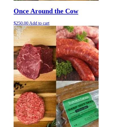
Once Around the Cow
$
250.00
Add to cart