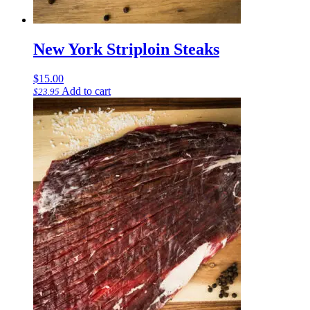
New York Striploin Steaks
$
15.00
Add to cart
$
23.95