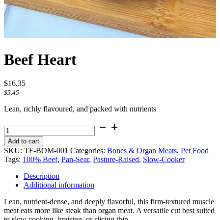
Beef Heart
$
16.35
$
5.45
Lean, richly flavoured, and packed with nutrients
Beef
Heart
Add to cart
quantity
SKU:
TF-BOM-001
Categories:
Bones & Organ Meats
,
Pet Food
Tags:
100% Beef
,
Pan-Sear
,
Pasture-Raised
,
Slow-Cooker
Description
Additional information
Lean, nutrient-dense, and deeply flavorful, this firm-textured muscle
meat eats more like steak than organ meat. A versatile cut best suited
to slow cooking, braising, or slicing thin.