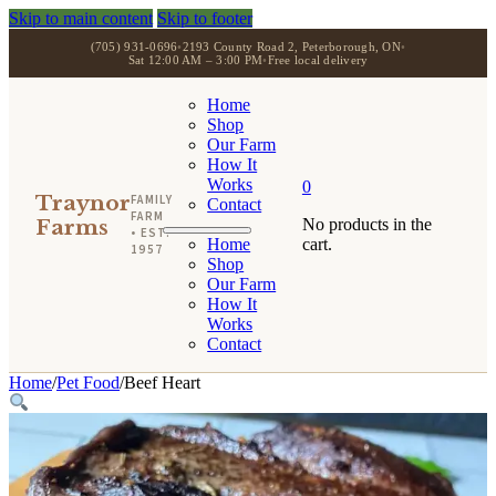
Skip to main content
Skip to footer
(705) 931-0696
•
2193 County Road 2, Peterborough, ON
•
Sat 12:00 AM – 3:00 PM
•
Free local delivery
Home
Shop
Our Farm
How It
Works
0
Traynor
FAMILY
Contact
FARM
Farms
No products in the
• EST.
Home
cart.
1957
Shop
Our Farm
How It
Works
Contact
Home
/
Pet Food
/
Beef Heart