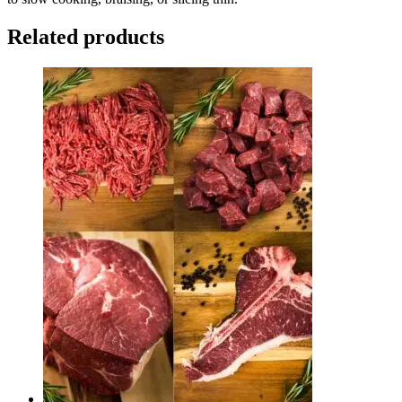
Related products