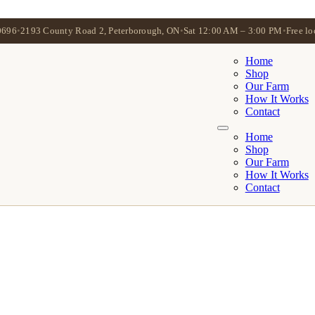
0696
•
2193 County Road 2, Peterborough, ON
•
Sat 12:00 AM – 3:00 PM
•
Free lo
Home
Shop
Our Farm
How It Works
Contact
Home
Shop
Our Farm
How It Works
Contact