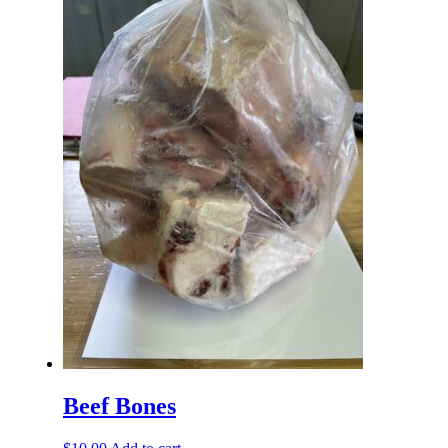
Beef Bones