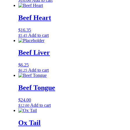
$
10.00
Add to cart
Beef Heart
$
16.35
Add to cart
$
5.45
Beef Liver
$
6.25
Add to cart
$
6.25
Beef Tongue
$
24.00
Add to cart
$
12.00
Ox Tail