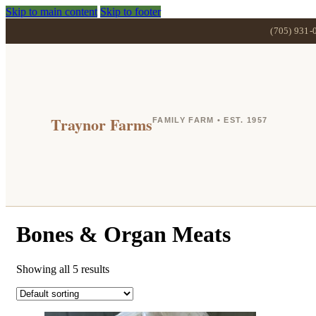
Skip to main content
Skip to footer
(705) 931-
Traynor Farms
FAMILY FARM • EST. 1957
Bones & Organ Meats
Showing all 5 results