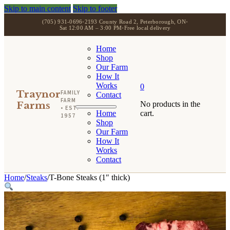
Skip to main content
Skip to footer
(705) 931-0696
•
2193 County Road 2, Peterborough, ON
•
Sat 12:00 AM – 3:00 PM
•
Free local delivery
Home
Shop
Our Farm
How It
Works
0
Traynor
FAMILY
Contact
FARM
Farms
No products in the
• EST.
Home
cart.
1957
Shop
Our Farm
How It
Works
Contact
Home
/
Steaks
/
T-Bone Steaks (1″ thick)