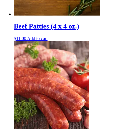
Beef Patties (4 x 4 oz.)
$
11.00
Add to cart