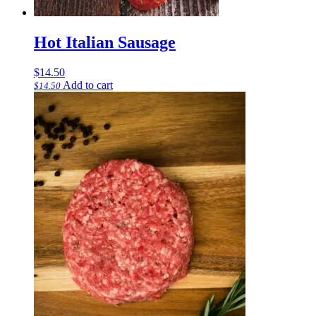
Hot Italian Sausage
$
14.50
Add to cart
$
14.50