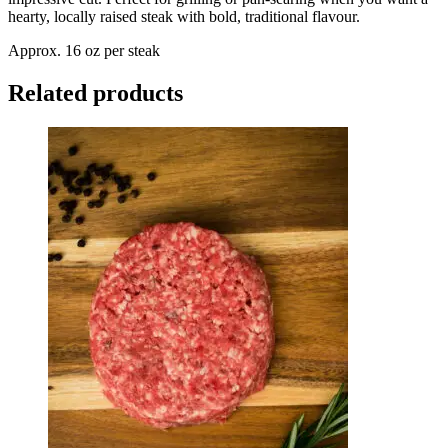
hearty, locally raised steak with bold, traditional flavour.
Approx. 16 oz per steak
Related products