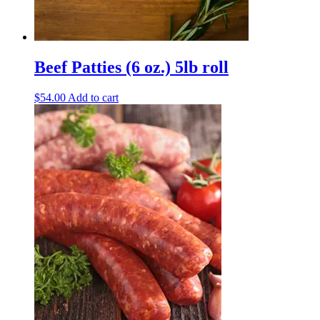
Beef Patties (6 oz.) 5lb roll
$
54.00
Add to cart