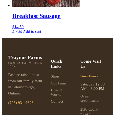
Breakfast Sausage
$
14.50
Add to cart
$
14.50
Traynor Farms
Quick
Come Visit
FAMILY FARM • EST.
Links
Us
1957
Pasture-raised meat
Shop
Store Hours
from our family farm
Our Farm
Saturday 12:00
in Peterborough,
AM – 3:00 PM
How It
Ontario.
Works
Or by
appointment.
Contact
(705) 931-0696
2193 County
Road 2