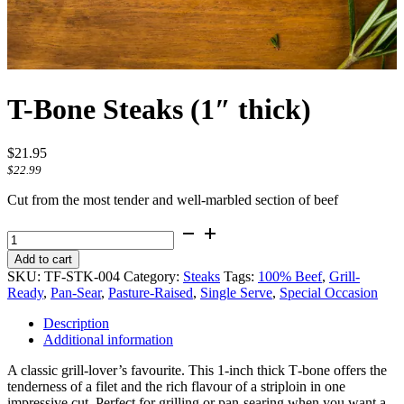
T-Bone Steaks (1″ thick)
$
21.95
$
22.99
Cut from the most tender and well-marbled section of beef
T-
Bone
Add to cart
Steaks
SKU:
TF-STK-004
Category:
Steaks
Tags:
100% Beef
,
Grill-
(1"
Ready
,
Pan-Sear
,
Pasture-Raised
,
Single Serve
,
Special Occasion
thick)
quantity
Description
Additional information
A classic grill‑lover’s favourite. This 1‑inch thick T‑bone offers the
tenderness of a filet and the rich flavour of a striploin in one
impressive cut. Perfect for grilling or pan‑searing when you want a