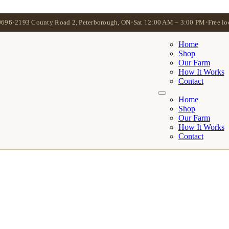
0696
•
2193 County Road 2, Peterborough, ON
•
Sat 12:00 AM – 3:00 PM
•
Free lo
Home
Shop
Our Farm
How It Works
Contact
Home
Shop
Our Farm
How It Works
Contact