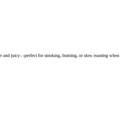
er and juicy—perfect for smoking, braising, or slow roasting when