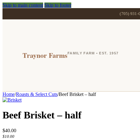
Skip to main content
Skip to footer
(705) 931-
Traynor Farms
FAMILY FARM • EST. 1957
Home
/
Roasts & Select Cuts
/
Beef Brisket – half
Beef Brisket – half
$
40.00
$
10.00