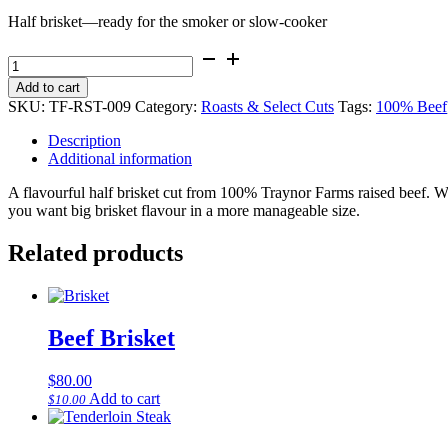
Half brisket—ready for the smoker or slow-cooker
Beef
Brisket
Add to cart
-
SKU:
TF-RST-009
Category:
Roasts & Select Cuts
Tags:
100% Beef
half
quantity
Description
Additional information
A flavourful half brisket cut from 100% Traynor Farms raised beef. W
you want big brisket flavour in a more manageable size.
Related products
Beef Brisket
$
80.00
Add to cart
$
10.00