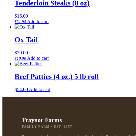
Tenderloin Steaks (8 oz)
$
16.00
Add to cart
$
31.94
Ox Tail
$
20.00
Add to cart
$
10.00
Beef Patties (4 oz.) 5 lb roll
$
54.00
Add to cart
Traynor Farms
FAMILY FARM • EST. 1957