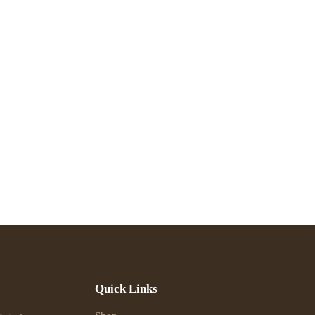
Quick Links