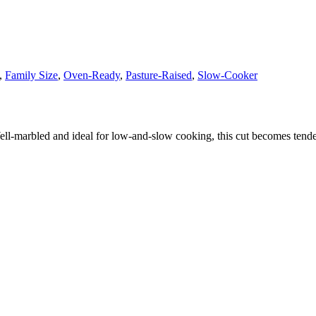
,
Family Size
,
Oven-Ready
,
Pasture-Raised
,
Slow-Cooker
ell‑marbled and ideal for low‑and‑slow cooking, this cut becomes tend