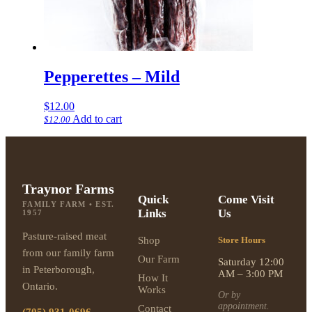
Pepperettes – Mild
$
12.00
Add to cart
$
12.00
Traynor Farms
Quick
Come Visit
FAMILY FARM • EST.
Links
Us
1957
Pasture-raised meat
Shop
Store Hours
from our family farm
Our Farm
Saturday 12:00
in Peterborough,
AM – 3:00 PM
How It
Ontario.
Works
Or by
appointment.
Contact
(705) 931-0696