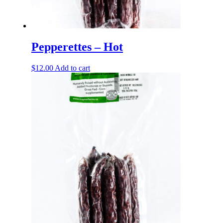
Pepperettes – Hot
$
12.00
Add to cart