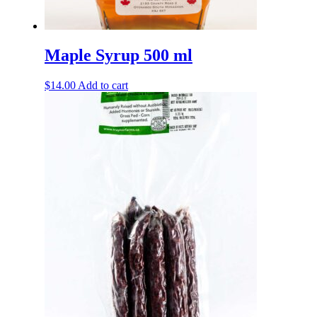
Maple Syrup 500 ml
$
14.00
Add to cart