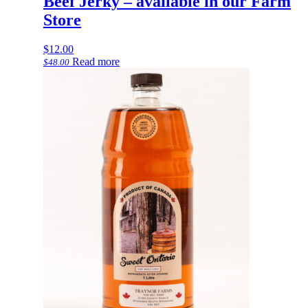
Beef Jerky – available in our Farm
Store
$
12.00
Read more
$
48.00