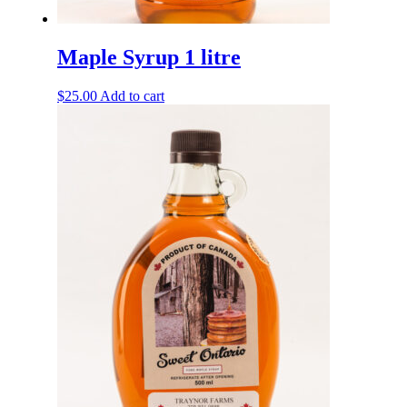
Maple Syrup 1 litre
$
25.00
Add to cart