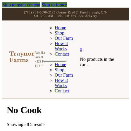
Skip to main content
Skip to footer
(705) 931-0696
•
2193 County Road 2, Peterborough, ON
•
Sat 12:00 AM – 3:00 PM
•
Free local delivery
Home
Shop
Our Farm
How It
Works
0
Traynor
FAMILY
Contact
FARM
Farms
No products in the
• EST.
Home
cart.
1957
Shop
Our Farm
How It
Works
Contact
No Cook
Showing all 5 results